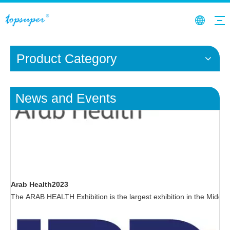
Product Category
News and Events
Arab Health2023
The ARAB HEALTH Exhibition is the largest exhibition in the Middle E