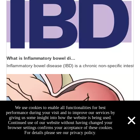
What is Inflammatory bowel disease (IBD)?
Inflammatory bowel disease (IBD) is a chronic non-specific intestin
We use cookies to enable all functionalities for best
×
performance during your visit and to improve our services by
giving us some insight into how the website is being used.
Continued use of our website without having changed your
browser settings confirms your acceptance of these cookies.
For details please see our privacy policy.